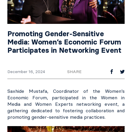
Promoting Gender-Sensitive
Media: Women’s Economic Forum
Participates in Networking Event
SHARE
December 16, 2024
Saxhide Mustafa, Coordinator of the Women’s
Economic Forum, participated in the Women in
Media and Women Experts networking event, a
gathering dedicated to fostering collaboration and
promoting gender-sensitive media practices.