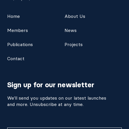
Home
About Us
Members
News
Publications
Projects
Contact
Sign up for our newsletter
We'll send you updates on our latest launches
and more. Unsubscribe at any time.