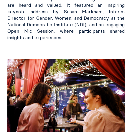
are heard and valued. It featured an inspiring
keynote address by Susan Markham, Interim
Director for Gender, Women, and Democracy at the
National Democratic Institute (NDI), and an engaging
Open Mic Session, where participants shared
insights and experiences.