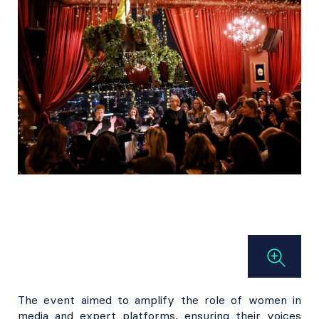
The event aimed to amplify the role of women in
media and expert platforms, ensuring their voices