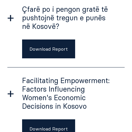
Çfarë po i pengon gratë të
pushtojnë tregun e punës
në Kosovë?
Download Report
Facilitating Empowerment:
Factors Influencing
Women's Economic
Decisions in Kosovo
Download Report