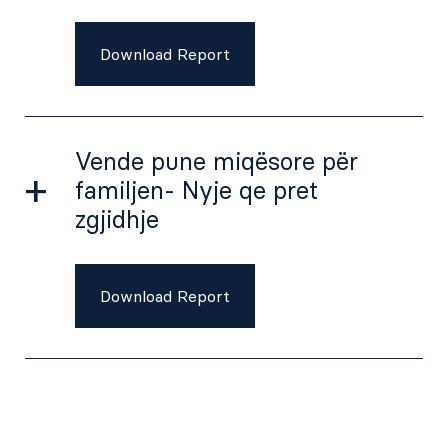
Download Report
Vende pune miqësore për
familjen- Nyje qe pret
zgjidhje
Download Report