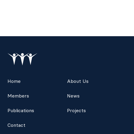
Home
About Us
Members
News
Publications
Projects
Contact