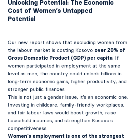
Unlocking Potential: The Economic
Cost of Women’s Untapped
Potential
Our new report shows that excluding women from
the labour market is costing Kosovo
over 20% of
Gross Domestic Product (GDP) per capita
. If
women participated in employment at the same
level as men, the country could unlock billions in
long-term economic gains, higher productivity, and
stronger public finances.
This is not just a gender issue, it’s an economic one.
Investing in childcare, family-friendly workplaces,
and fair labour laws would boost growth, raise
household incomes, and strengthen Kosovo’s
competitiveness.
Women’s employment is one of the strongest