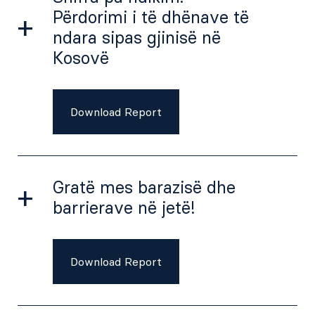
Përdorimi i të dhënave të
ndara sipas gjinisë në
Kosovë
Download Report
Gratë mes barazisë dhe
barrierave në jetë!
Download Report