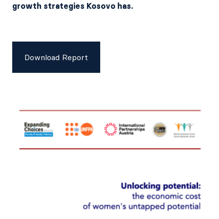
growth strategies Kosovo has.
Download Report