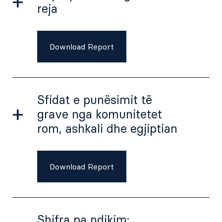
reja
Download Report
Sfidat e punësimit të
grave nga komunitetet
rom, ashkali dhe egjiptian
Download Report
Shifra pa ndikim: