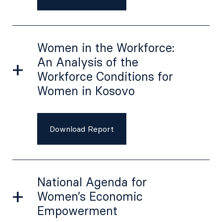
Women in the Workforce:
An Analysis of the
Workforce Conditions for
Women in Kosovo
Download Report
National Agenda for
Women’s Economic
Empowerment