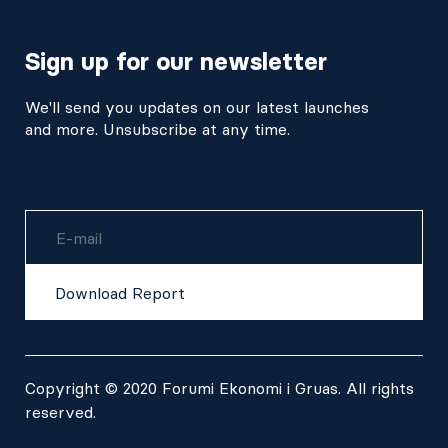
Sign up for our newsletter
We'll send you updates on our latest launches
and more. Unsubscribe at any time.
Username
Download Report
Copyright © 2020 Forumi Ekonomi i Gruas. All rights
reserved.