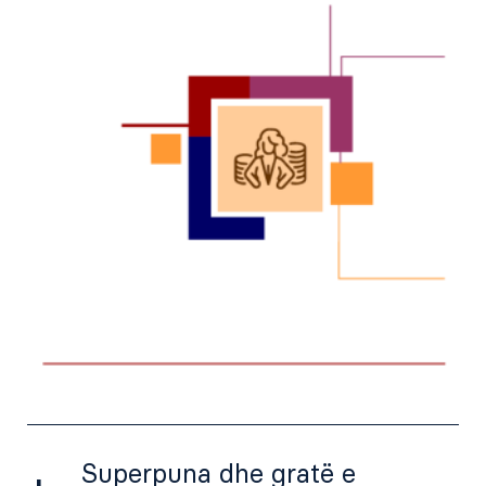
Superpuna dhe gratë e