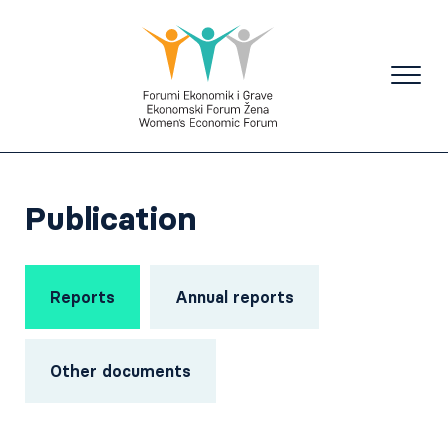
Publication
Reports
Annual reports
Other documents